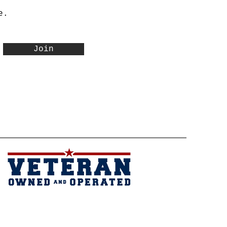
e.
Join