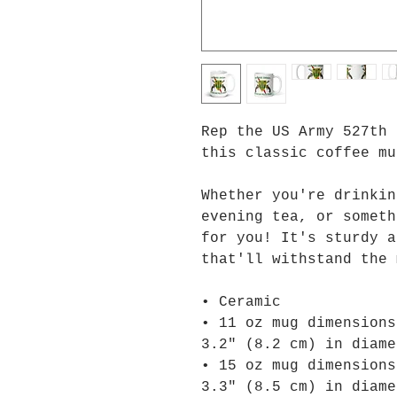
Rep the US Army 527th 
this classic coffee mu
Whether you're drinkin
evening tea, or someth
for you! It's sturdy a
that'll withstand the 
• Ceramic
• 11 oz mug dimensions
3.2″ (8.2 cm) in diame
• 15 oz mug dimensions
3.3″ (8.5 cm) in diame