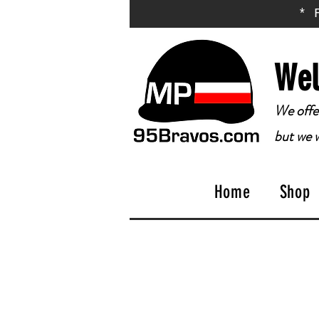
* 
Wel
We offer
but we w
Home
Shop