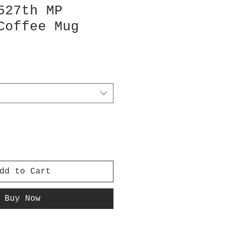
527th MP
Coffee Mug
dd to Cart
Buy Now