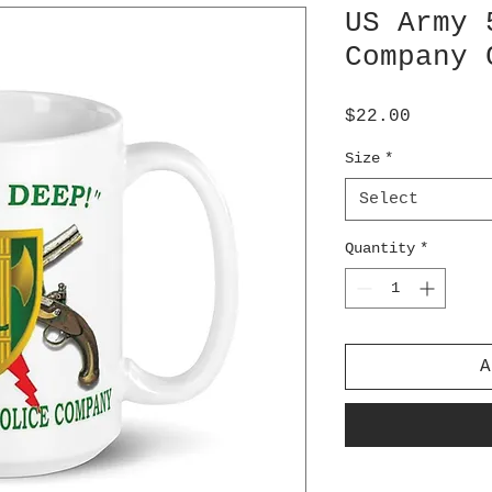
US Army 
Company 
Price
$22.00
Size
*
Select
Quantity
*
A