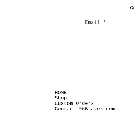
G
Email
HOME
Shop
Custom Orders
Contact 95Bravos.com