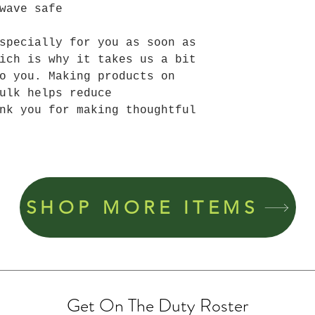
wave safe
specially for you as soon as 
ich is why it takes us a bit 
o you. Making products on 
ulk helps reduce 
nk you for making thoughtful 
SHOP MORE ITEMS
Get On The Duty Roster