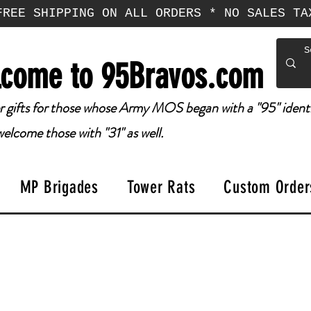
FREE SHIPPING ON ALL ORDERS * NO SALES TA
come to 95Bravos.com
 gifts for those whose Army MOS began with a "95" identi
elcome those with "31" as well.
MP Brigades
Tower Rats
Custom Order