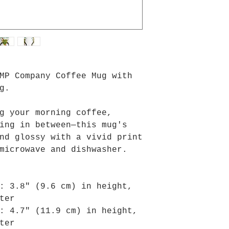
MP Company Coffee Mug with 
g.
g your morning coffee, 
ing in between—this mug's 
nd glossy with a vivid print 
microwave and dishwasher.
: 3.8″ (9.6 cm) in height, 
ter
: 4.7″ (11.9 cm) in height, 
ter