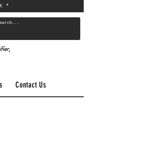
X *
fier,
s
Contact Us