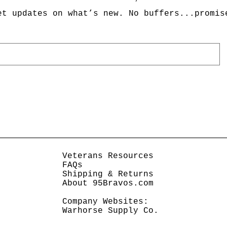
et updates on what’s new. No buffers...promis
Veterans Resources
FAQs
Shipping & Returns
About 95Bravos.com
Company Websites:
Warhorse Supply Co.