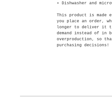
• Dishwasher and micro
This product is made e
you place an order, wh
longer to deliver it t
demand instead of in b
overproduction, so tha
purchasing decisions!