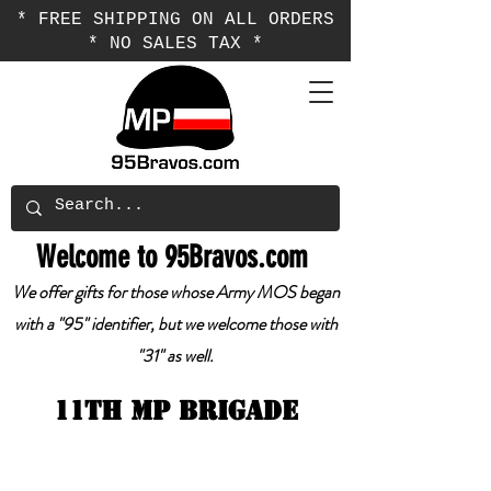
* FREE SHIPPING ON ALL ORDERS
* NO SALES TAX *
Welcome to 95Bravos.com
We offer gifts for those whose Army MOS began
with a "95" identifier, but we welcome those with
"31" as well.
11th mp brigade