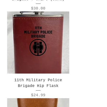
Price
$30.00
11th Military Police
Brigade Hip Flask
Price
$24.99