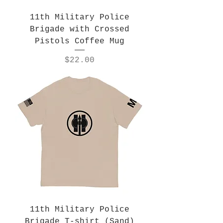
11th Military Police
Brigade with Crossed
Pistols Coffee Mug
Price
$22.00
11th Military Police
Brigade T-shirt (Sand)