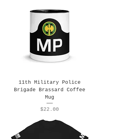
11th Military Police
Brigade Brassard Coffee
Mug
Price
$22.00