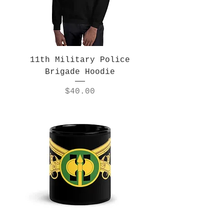
11th Military Police
Brigade Hoodie
Price
$40.00