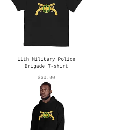
11th Military Police
Brigade T-shirt
Price
$30.00