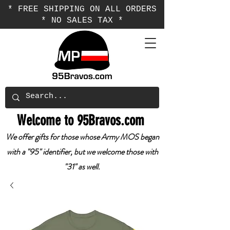
* FREE SHIPPING ON ALL ORDERS
* NO SALES TAX *
Welcome to 95Bravos.com
We offer gifts for those whose Army MOS began
with a "95" identifier, but we welcome those with
"31" as well.