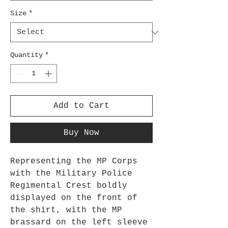
Size
*
Quantity
*
Add to Cart
Buy Now
Representing the MP Corps 
with the Military Police 
Regimental Crest boldly 
displayed on the front of 
the shirt, with the MP 
brassard on the left sleeve 