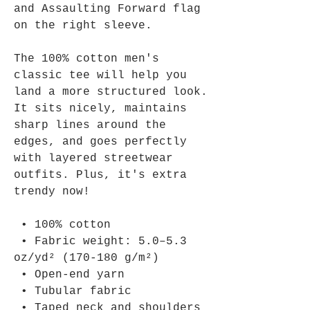
and Assaulting Forward flag 
on the right sleeve.
The 100% cotton men's 
classic tee will help you 
land a more structured look. 
It sits nicely, maintains 
sharp lines around the 
edges, and goes perfectly 
with layered streetwear 
outfits. Plus, it's extra 
trendy now! 
 • 100% cotton
 • Fabric weight: 5.0–5.3 
oz/yd² (170-180 g/m²) 
 • Open-end yarn
 • Tubular fabric
 • Taped neck and shoulders