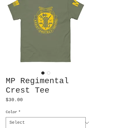
MP Regimental
Crest Tee
Price
$30.00
Color
*