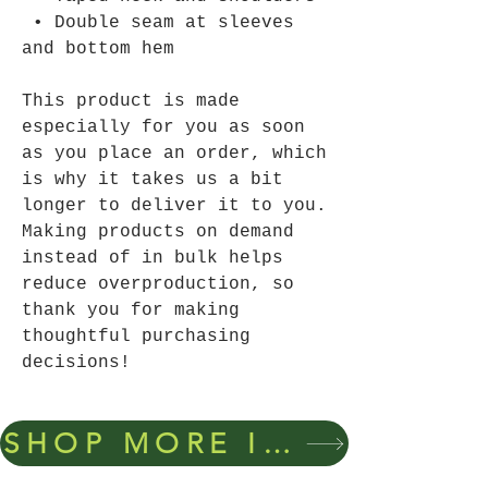
 • Double seam at sleeves 
and bottom hem
This product is made 
especially for you as soon 
as you place an order, which 
is why it takes us a bit 
longer to deliver it to you. 
Making products on demand 
instead of in bulk helps 
reduce overproduction, so 
thank you for making 
thoughtful purchasing 
decisions!
SHOP MORE ITEMS