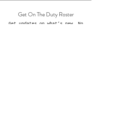
Get On The Duty Roster
Get updates on what’s new. No
buffers...promise.
Email
Join
HOME
Shop
Custom Orders
Contact 95Bravos.com
Veterans Resources
FAQs
Shipping & Returns
About 95Bravos.com