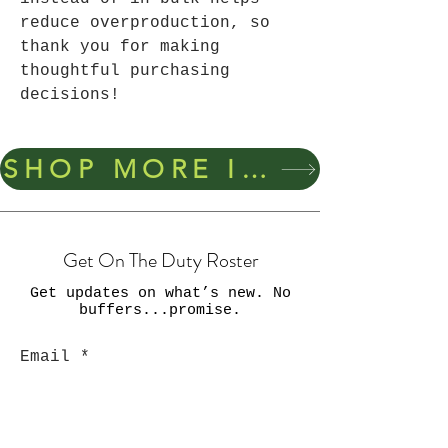
reduce overproduction, so 
thank you for making 
thoughtful purchasing 
decisions!
SHOP MORE ITEMS
Get On The Duty Roster
Get updates on what’s new. No
buffers...promise.
Email
Join