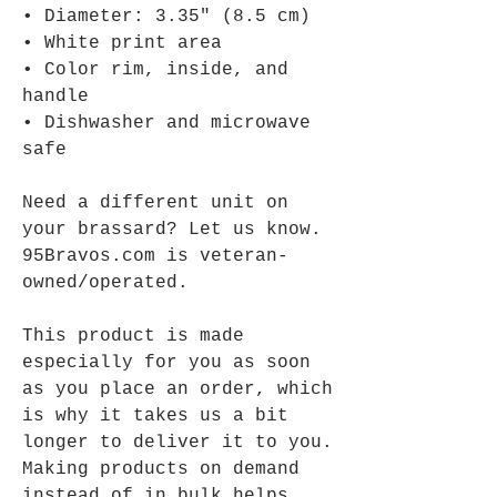
• Diameter: 3.35″ (8.5 cm)
• White print area
• Color rim, inside, and 
handle
• Dishwasher and microwave 
safe
Need a different unit on 
your brassard? Let us know.
95Bravos.com is veteran-
owned/operated.
This product is made 
especially for you as soon 
as you place an order, which 
is why it takes us a bit 
longer to deliver it to you. 
Making products on demand 
instead of in bulk helps 