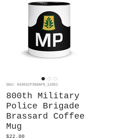
SKU: 64301CF360AF8_11051
800th Military
Police Brigade
Brassard Coffee
Mug
Price
$22.00