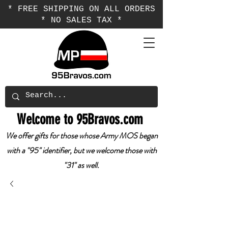
* FREE SHIPPING ON ALL ORDERS
* NO SALES TAX *
Welcome to 95Bravos.com
We offer gifts for those whose Army MOS began
with a "95" identifier, but we welcome those with
"31" as well.