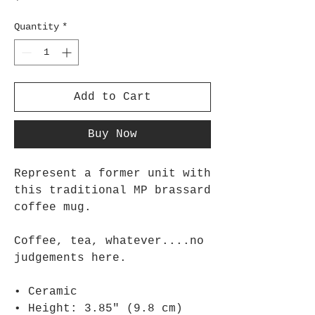
Quantity
*
Add to Cart
Buy Now
Represent a former unit with 
this traditional MP brassard 
coffee mug.
Coffee, tea, whatever....no 
judgements here. 
• Ceramic
• Height: 3.85″ (9.8 cm)