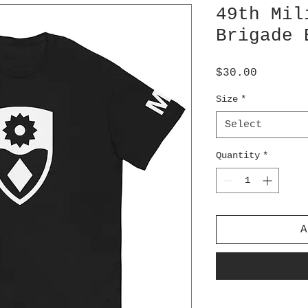
49th Mil
Brigade 
Price
$30.00
Size
*
Select
Quantity
*
A