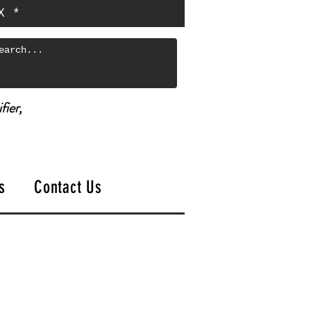
X *
fier,
s
Contact Us