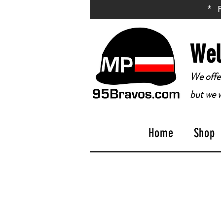
* 
Wel
We offer
but we w
Home
Shop