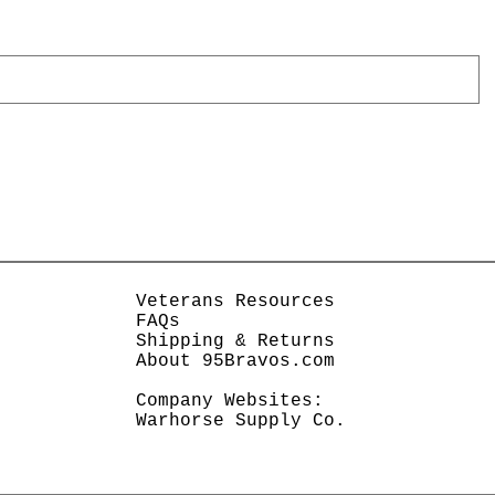
Veterans Resources
FAQs
Shipping & Returns
About 95Bravos.com
Company Websites:
Warhorse Supply Co.