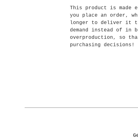
This product is made e
you place an order, wh
longer to deliver it t
demand instead of in b
overproduction, so tha
purchasing decisions!
G