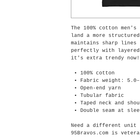
The 100% cotton men's 
land a more structured
maintains sharp lines 
perfectly with layered
it's extra trendy now!
 • 100% cotton
 • Fabric weight: 5.0
 • Open-end yarn
 • Tubular fabric
 • Taped neck and sho
 • Double seam at sle
Need a different unit 
95Bravos.com is vetera