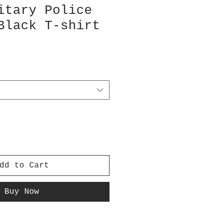
itary Police
Black T-shirt
dd to Cart
Buy Now