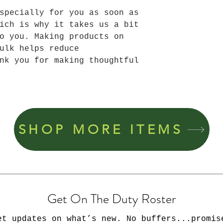
specially for you as soon as 
ich is why it takes us a bit 
o you. Making products on 
ulk helps reduce 
nk you for making thoughtful 
SHOP MORE ITEMS
Get On The Duty Roster
et updates on what’s new. No buffers...promis