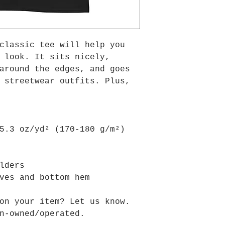
classic tee will help you 
 look. It sits nicely, 
around the edges, and goes 
 streetwear outfits. Plus, 
 
–5.3 oz/yd² (170-180 g/m²) 
ulders
eves and bottom hem
on your item? Let us know.
n-owned/operated.