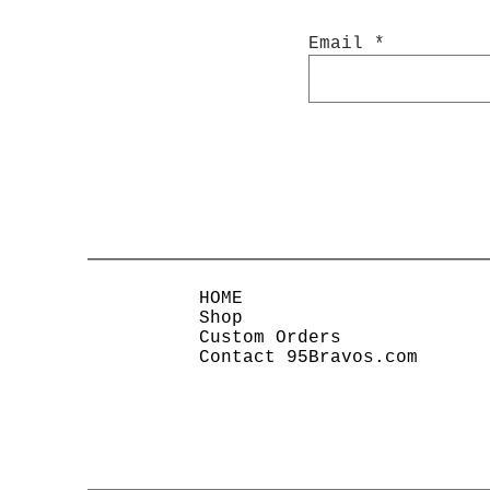
Email
HOME
Shop
Custom Orders
Contact 95Bravos.com