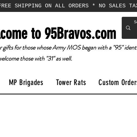
FREE SHIPPING ON ALL ORDERS * NO SALES TA
come to 95Bravos.com
 gifts for those whose Army MOS began with a "95" identi
elcome those with "31" as well.
MP Brigades
Tower Rats
Custom Order