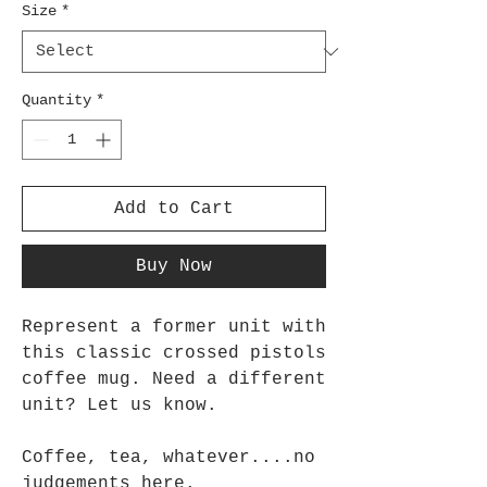
Size
*
Quantity
*
Add to Cart
Buy Now
Represent a former unit with 
this classic crossed pistols 
coffee mug. Need a different 
unit? Let us know.
Coffee, tea, whatever....no 
judgements here. 