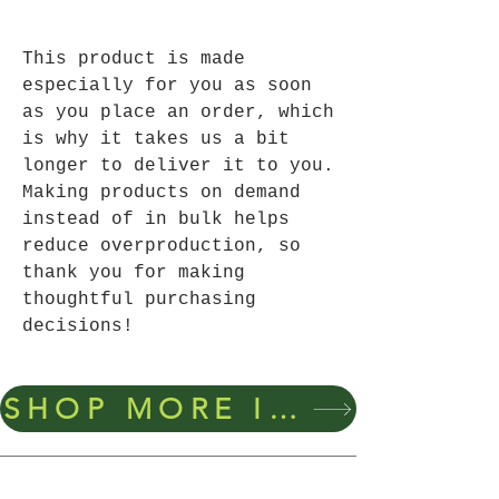
This product is made 
especially for you as soon 
as you place an order, which 
is why it takes us a bit 
longer to deliver it to you. 
Making products on demand 
instead of in bulk helps 
reduce overproduction, so 
thank you for making 
thoughtful purchasing 
decisions!
SHOP MORE ITEMS