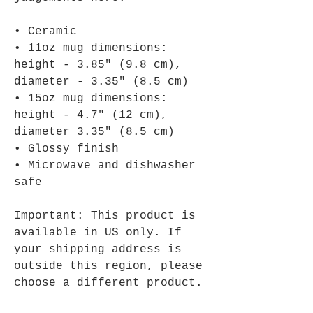
• Ceramic
• 11oz mug dimensions: 
height - 3.85" (9.8 cm), 
diameter - 3.35" (8.5 cm)
• 15oz mug dimensions: 
height - 4.7" (12 cm), 
diameter 3.35" (8.5 cm)
• Glossy finish
• Microwave and dishwasher 
safe
Important: This product is 
available in US only. If 
your shipping address is 
outside this region, please 
choose a different product.